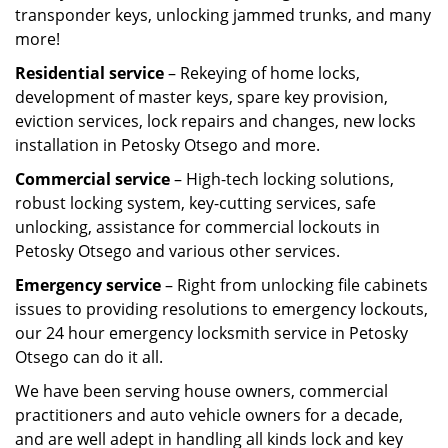
transponder keys, unlocking jammed trunks, and many
more!
Residential service
– Rekeying of home locks,
development of master keys, spare key provision,
eviction services, lock repairs and changes, new locks
installation in Petosky Otsego and more.
Commercial service
– High-tech locking solutions,
robust locking system, key-cutting services, safe
unlocking, assistance for commercial lockouts in
Petosky Otsego and various other services.
Emergency service
– Right from unlocking file cabinets
issues to providing resolutions to emergency lockouts,
our 24 hour emergency locksmith service in Petosky
Otsego can do it all.
We have been serving house owners, commercial
practitioners and auto vehicle owners for a decade,
and are well adept in handling all kinds lock and key