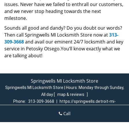
issues. Never have we failed to enthrall our customers,
and we never stop heading towards the next
milestone.
Sounds all good and dandy? Do you doubt our words?
Then call Springwells MI Locksmith Store now at
313-
309-3668
and avail our eminent 24/7 locksmith and key
service in Petosky Otsego.You’ll know exactly what we
are talking about!
Springwells MI Locksmith Store
Springwells MI Locksmith Store | Hours:
Monday through Sunday,
All day
[
map & reviews
]
Phone:
313-309-3668
|
https://springwells.detroit-mi-
locksmith-store.com
Call
Detroit, MI 48209 (Dispatch Login)
Home
|
Residential
|
Commercial
|
Automotive
|
Emergency
|
Coupons
|
Contact Us