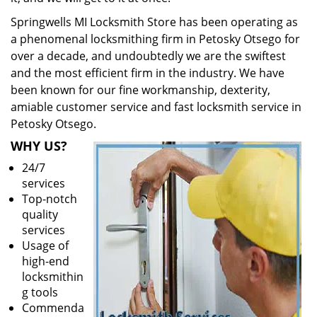
Springwells MI Locksmith Store has been operating as
a phenomenal locksmithing firm in Petosky Otsego for
over a decade, and undoubtedly we are the swiftest
and the most efficient firm in the industry. We have
been known for our fine workmanship, dexterity,
amiable customer service and fast locksmith service in
Petosky Otsego.
WHY US?
24/7
services
Top-notch
quality
services
Usage of
high-end
locksmithin
g tools
Commenda