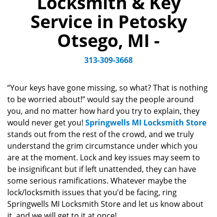
Locksmith & Key
v
Service in Petosky
i
g
Otsego, MI -
a
t
313-309-3668
i
o
n
“Your keys have gone missing, so what? That is nothing
to be worried about!” would say the people around
you, and no matter how hard you try to explain, they
would never get you!
Springwells MI Locksmith Store
stands out from the rest of the crowd, and we truly
understand the grim circumstance under which you
are at the moment. Lock and key issues may seem to
be insignificant but if left unattended, they can have
some serious ramifications. Whatever maybe the
lock/locksmith issues that you’d be facing, ring
Springwells MI Locksmith Store and let us know about
it, and we will get to it at once!