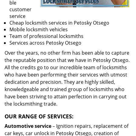
ble
customer
service
Cheap locksmith services in Petosky Otsego
Mobile locksmith vehicles
Team of professional locksmiths
Services across Petosky Otsego
Over the years, no other firm has been able to capture
the reputable position that we have in Petosky Otsego.
All the credits go to our incredible team of locksmiths
who have been performing their services with utmost
dedication and precision. They are highly skilled,
knowledgeable and trained group of locksmiths who
have been striving to attain perfection in carrying out
the locksmithing trade.
OUR RANGE OF SERVICES:
Automotive service
– Ignition repairs, replacement of
car keys, car unlock in Petosky Otsego, creation of