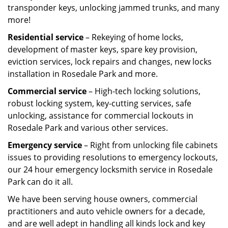
transponder keys, unlocking jammed trunks, and many
more!
Residential service
– Rekeying of home locks,
development of master keys, spare key provision,
eviction services, lock repairs and changes, new locks
installation in Rosedale Park and more.
Commercial service
– High-tech locking solutions,
robust locking system, key-cutting services, safe
unlocking, assistance for commercial lockouts in
Rosedale Park and various other services.
Emergency service
– Right from unlocking file cabinets
issues to providing resolutions to emergency lockouts,
our 24 hour emergency locksmith service in Rosedale
Park can do it all.
We have been serving house owners, commercial
practitioners and auto vehicle owners for a decade,
and are well adept in handling all kinds lock and key