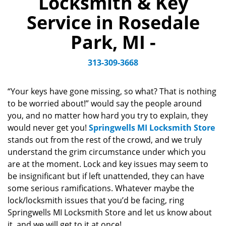
Locksmith & Key
v
Service in Rosedale
i
g
Park, MI -
a
t
313-309-3668
i
o
n
“Your keys have gone missing, so what? That is nothing
to be worried about!” would say the people around
you, and no matter how hard you try to explain, they
would never get you!
Springwells MI Locksmith Store
stands out from the rest of the crowd, and we truly
understand the grim circumstance under which you
are at the moment. Lock and key issues may seem to
be insignificant but if left unattended, they can have
some serious ramifications. Whatever maybe the
lock/locksmith issues that you’d be facing, ring
Springwells MI Locksmith Store and let us know about
it, and we will get to it at once!