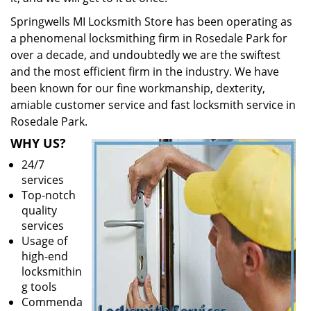
Springwells MI Locksmith Store has been operating as
a phenomenal locksmithing firm in Rosedale Park for
over a decade, and undoubtedly we are the swiftest
and the most efficient firm in the industry. We have
been known for our fine workmanship, dexterity,
amiable customer service and fast locksmith service in
Rosedale Park.
WHY US?
24/7
services
Top-notch
quality
services
Usage of
high-end
locksmithin
g tools
Commenda