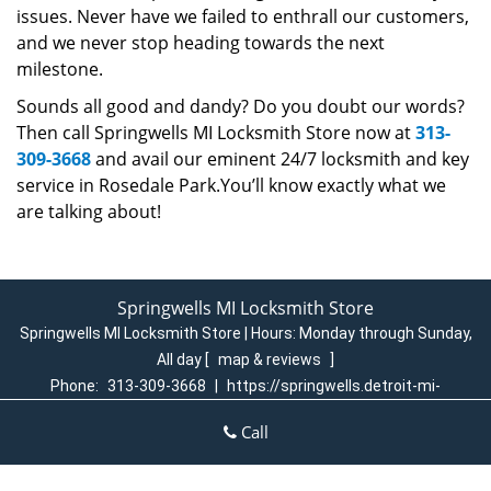
issues. Never have we failed to enthrall our customers,
and we never stop heading towards the next
milestone.
Sounds all good and dandy? Do you doubt our words?
Then call Springwells MI Locksmith Store now at
313-
309-3668
and avail our eminent 24/7 locksmith and key
service in Rosedale Park.You’ll know exactly what we
are talking about!
Springwells MI Locksmith Store
Springwells MI Locksmith Store | Hours:
Monday through Sunday,
All day
[
map & reviews
]
Phone:
313-309-3668
|
https://springwells.detroit-mi-
locksmith-store.com
Call
Detroit, MI 48209 (Dispatch Login)
Home
|
Residential
|
Commercial
|
Automotive
|
Emergency
|
Coupons
|
Contact Us