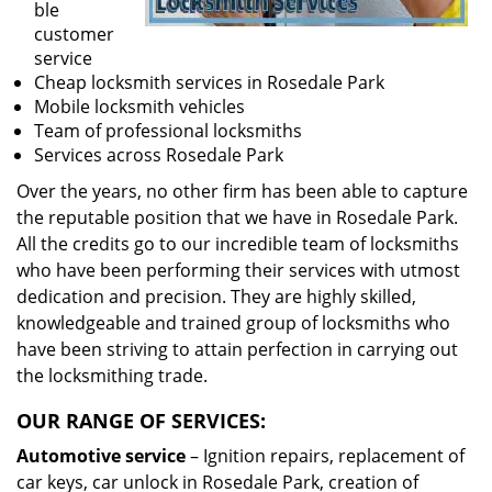
ble
customer
service
Cheap locksmith services in Rosedale Park
Mobile locksmith vehicles
Team of professional locksmiths
Services across Rosedale Park
Over the years, no other firm has been able to capture
the reputable position that we have in Rosedale Park.
All the credits go to our incredible team of locksmiths
who have been performing their services with utmost
dedication and precision. They are highly skilled,
knowledgeable and trained group of locksmiths who
have been striving to attain perfection in carrying out
the locksmithing trade.
OUR RANGE OF SERVICES:
Automotive service
– Ignition repairs, replacement of
car keys, car unlock in Rosedale Park, creation of